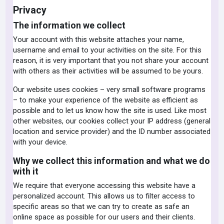
Privacy
The information we collect
Your account with this website attaches your name,
username and email to your activities on the site. For this
reason, it is very important that you not share your account
with others as their activities will be assumed to be yours.
Our website uses cookies – very small software programs
– to make your experience of the website as efficient as
possible and to let us know how the site is used. Like most
other websites, our cookies collect your IP address (general
location and service provider) and the ID number associated
with your device.
Why we collect this information and what we do
with it
We require that everyone accessing this website have a
personalized account. This allows us to filter access to
specific areas so that we can try to create as safe an
online space as possible for our users and their clients.