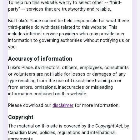
To help run this website, we try to select other -- “third-
party” -- services that are trustworthy and reliable.
But Luke’s Place cannot be held responsible for what these
third-parties do with data related to this website. This
includes internet service providers who may provide user
information to governing authorities without notifying us or
you.
Accuracy of information
Luke’s Place, its directors, officers, employees, consultants
or volunteers are not liable for losses or damages of any
type resulting from the use of LukesPlaceTraining.ca or
from errors, omissions, inaccuracies or misleading
information contained on this website.
Please download our
disclaimer
for more information.
Copyright
The material on this site is covered by the
Copyright Act
, by
Canadian laws, policies, regulations and international
agreements.