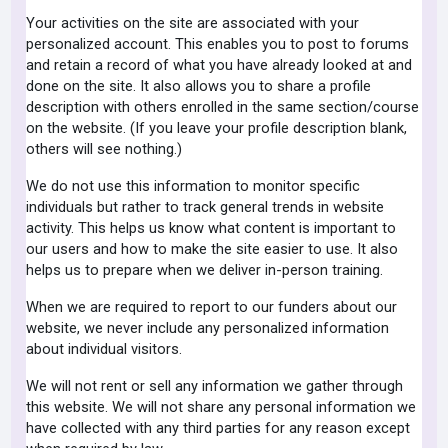
Your activities on the site are associated with your
personalized account. This enables you to post to forums
and retain a record of what you have already looked at and
done on the site. It also allows you to share a profile
description with others enrolled in the same section/course
on the website. (If you leave your profile description blank,
others will see nothing.)
We do not use this information to monitor specific
individuals but rather to track general trends in website
activity. This helps us know what content is important to
our users and how to make the site easier to use. It also
helps us to prepare when we deliver in-person training.
When we are required to report to our funders about our
website, we never include any personalized information
about individual visitors.
We will not rent or sell any information we gather through
this website. We will not share any personal information we
have collected with any third parties for any reason except