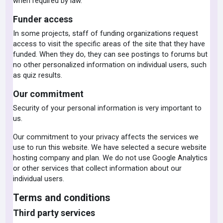
when required by law.
Funder access
In some projects, staff of funding organizations request
access to visit the specific areas of the site that they have
funded. When they do, they can see postings to forums but
no other personalized information on individual users, such
as quiz results.
Our commitment
Security of your personal information is very important to
us.
Our commitment to your privacy affects the services we
use to run this website. We have selected a secure website
hosting company and plan. We do not use Google Analytics
or other services that collect information about our
individual users.
Terms and conditions
Third party services