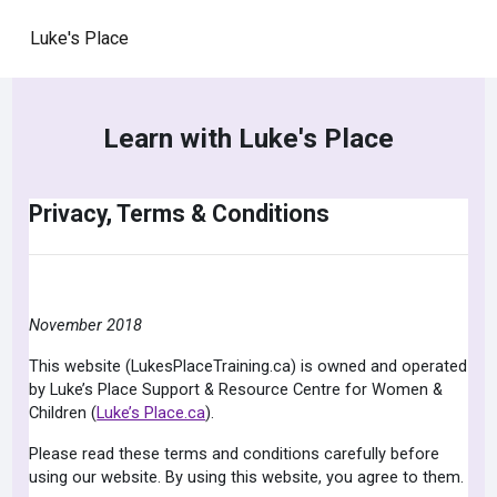
Skip to main content
Luke's Place
Learn with Luke's Place
Privacy, Terms & Conditions
November 2018
This website (LukesPlaceTraining.ca) is owned and operated
by Luke’s Place Support & Resource Centre for Women &
Children (
Luke’s Place.ca
).
Please read these terms and conditions carefully before
using our website. By using this website, you agree to them.