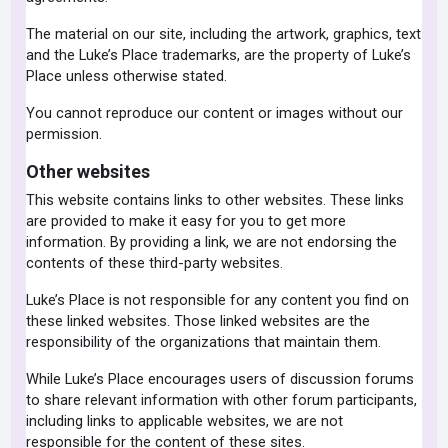
The material on our site, including the artwork, graphics, text
and the Luke’s Place trademarks, are the property of Luke’s
Place unless otherwise stated.
You cannot reproduce our content or images without our
permission.
Other websites
This website contains links to other websites. These links
are provided to make it easy for you to get more
information. By providing a link, we are not endorsing the
contents of these third-party websites.
Luke’s Place is not responsible for any content you find on
these linked websites. Those linked websites are the
responsibility of the organizations that maintain them.
While Luke’s Place encourages users of discussion forums
to share relevant information with other forum participants,
including links to applicable websites, we are not
responsible for the content of these sites.