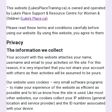
This website (LukesPlaceTraining.ca) is owned and operated
by Luke’s Place Support & Resource Centre for Women &
Children (
Luke’s Place.ca
).
Please read these terms and conditions carefully before
using our website. By using this website, you agree to them.
Privacy
The information we collect
Your account with this website attaches your name,
username and email to your activities on the site. For this
reason, it is very important that you not share your account
with others as their activities will be assumed to be yours.
Our website uses cookies – very small software programs
– to make your experience of the website as efficient as
possible and to let us know how the site is used. Like most
other websites, our cookies collect your IP address (general
location and service provider) and the ID number associated
with your device.