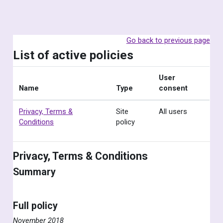
Skip to main content
Go back to previous page
List of active policies
User
Name
Type
consent
Privacy, Terms &
Site
All users
Conditions
policy
Privacy, Terms & Conditions
Summary
Full policy
November 2018