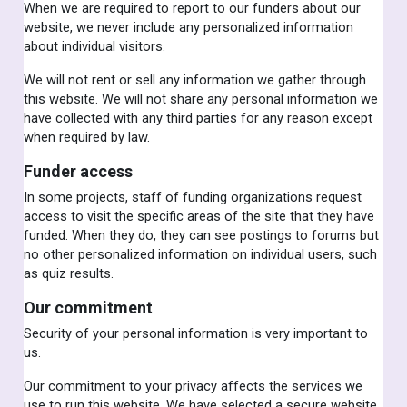
When we are required to report to our funders about our
website, we never include any personalized information
about individual visitors.
We will not rent or sell any information we gather through
this website. We will not share any personal information we
have collected with any third parties for any reason except
when required by law.
Funder access
In some projects, staff of funding organizations request
access to visit the specific areas of the site that they have
funded. When they do, they can see postings to forums but
no other personalized information on individual users, such
as quiz results.
Our commitment
Security of your personal information is very important to
us.
Our commitment to your privacy affects the services we
use to run this website. We have selected a secure website