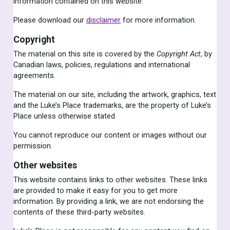
information contained on this website.
Please download our
disclaimer
for more information.
Copyright
The material on this site is covered by the
Copyright Act
, by
Canadian laws, policies, regulations and international
agreements.
The material on our site, including the artwork, graphics, text
and the Luke’s Place trademarks, are the property of Luke’s
Place unless otherwise stated.
You cannot reproduce our content or images without our
permission.
Other websites
This website contains links to other websites. These links
are provided to make it easy for you to get more
information. By providing a link, we are not endorsing the
contents of these third-party websites.