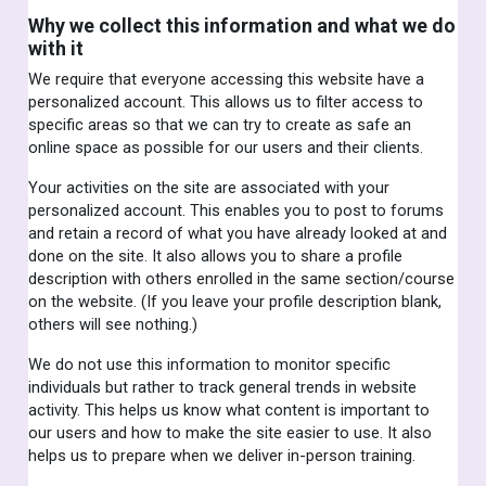
Why we collect this information and what we do
with it
We require that everyone accessing this website have a
personalized account. This allows us to filter access to
specific areas so that we can try to create as safe an
online space as possible for our users and their clients.
Your activities on the site are associated with your
personalized account. This enables you to post to forums
and retain a record of what you have already looked at and
done on the site. It also allows you to share a profile
description with others enrolled in the same section/course
on the website. (If you leave your profile description blank,
others will see nothing.)
We do not use this information to monitor specific
individuals but rather to track general trends in website
activity. This helps us know what content is important to
our users and how to make the site easier to use. It also
helps us to prepare when we deliver in-person training.