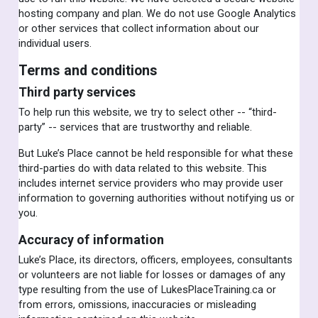
hosting company and plan. We do not use Google Analytics
or other services that collect information about our
individual users.
Terms and conditions
Third party services
To help run this website, we try to select other -- “third-
party” -- services that are trustworthy and reliable.
But Luke’s Place cannot be held responsible for what these
third-parties do with data related to this website. This
includes internet service providers who may provide user
information to governing authorities without notifying us or
you.
Accuracy of information
Luke’s Place, its directors, officers, employees, consultants
or volunteers are not liable for losses or damages of any
type resulting from the use of LukesPlaceTraining.ca or
from errors, omissions, inaccuracies or misleading